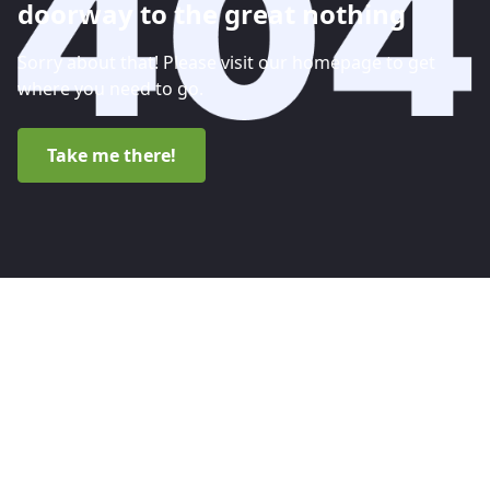
doorway to the great nothing
Sorry about that! Please visit our homepage to get
where you need to go.
Take me there!