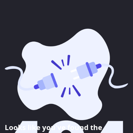
Looks like you've found the