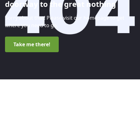
doorway to the great nothing
Sorry about that! Please visit our homepage to get
where you need to go.
Take me there!