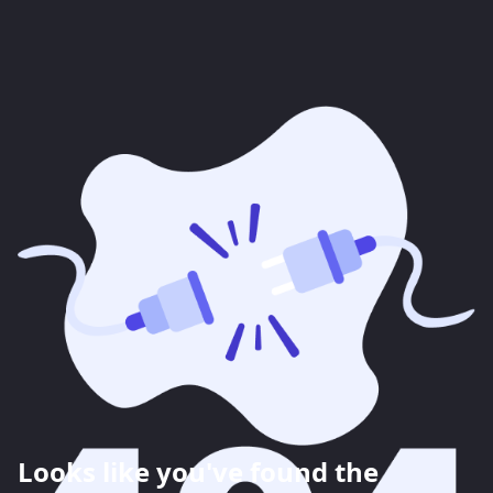
Looks like you've found the