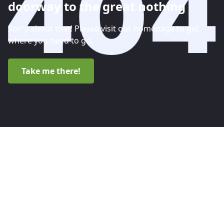
doorway to the great nothing
Sorry about that! Please visit our homepage to get
where you need to go.
Take me there!