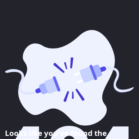
Looks like you've found the