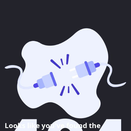
Looks like you've found the