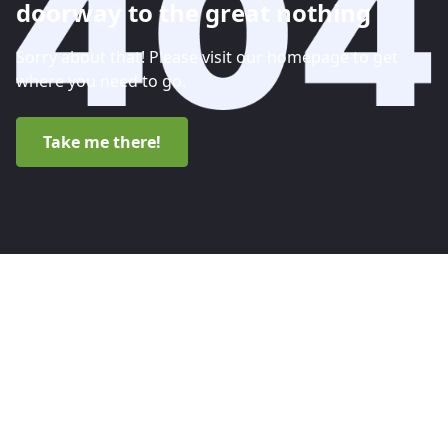
doorway to the great nothing
Sorry about that! Please visit our homepage to get
where you need to go.
Take me there!