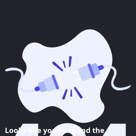
Looks like you've found the