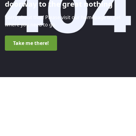
doorway to the great nothing
Sorry about that! Please visit our homepage to get
where you need to go.
Take me there!