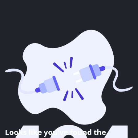
Looks like you've found the