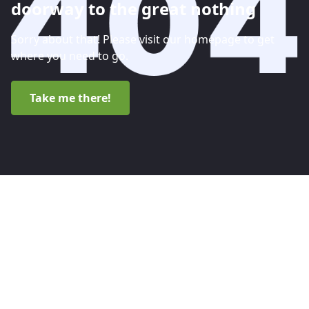
doorway to the great nothing
Sorry about that! Please visit our homepage to get
where you need to go.
Take me there!