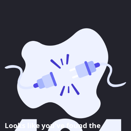
Looks like you've found the