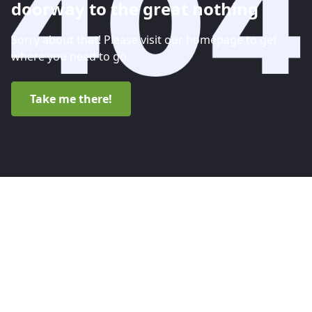
doorway to the great nothing
Sorry about that! Please visit our homepage to get
where you need to go.
Take me there!