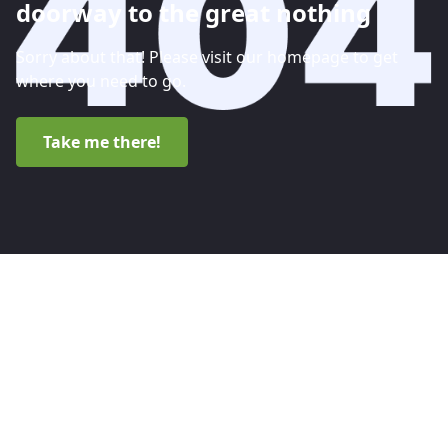
doorway to the great nothing
Sorry about that! Please visit our homepage to get
where you need to go.
Take me there!