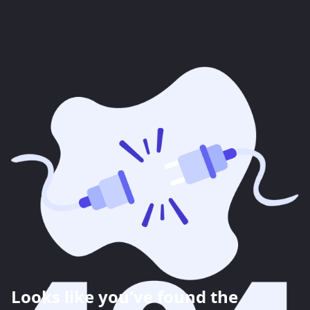
Looks like you've found the