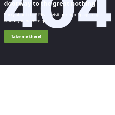
doorway to the great nothing
Sorry about that! Please visit our homepage to get
where you need to go.
Take me there!