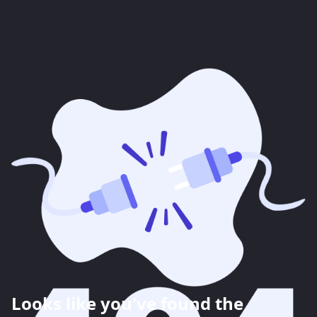
Looks like you've found the