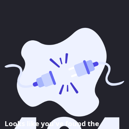
Looks like you've found the