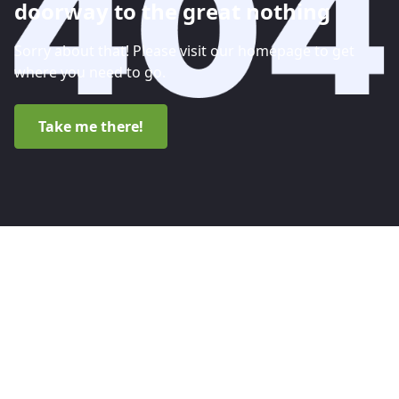
doorway to the great nothing
Sorry about that! Please visit our homepage to get
where you need to go.
Take me there!