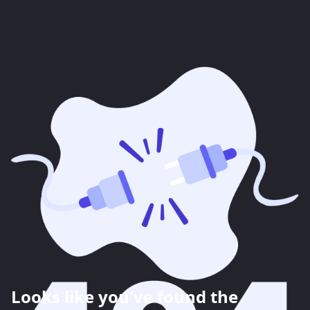
Looks like you've found the