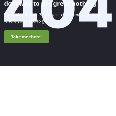
doorway to the great nothing
Sorry about that! Please visit our homepage to get
where you need to go.
Take me there!