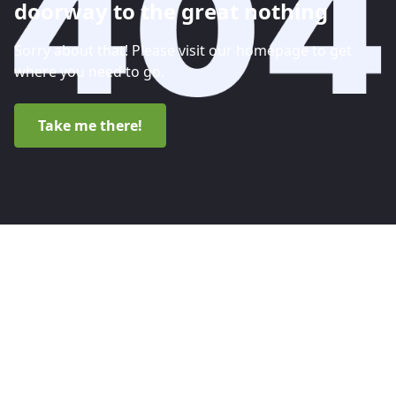
doorway to the great nothing
Sorry about that! Please visit our homepage to get
where you need to go.
Take me there!