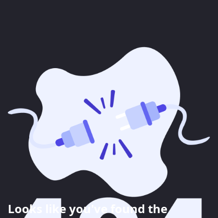
Looks like you've found the