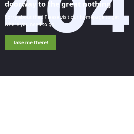
doorway to the great nothing
Sorry about that! Please visit our homepage to get
where you need to go.
Take me there!