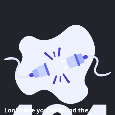
Looks like you've found the