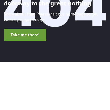
doorway to the great nothing
Sorry about that! Please visit our homepage to get
where you need to go.
Take me there!