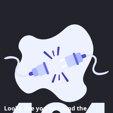
Looks like you've found the