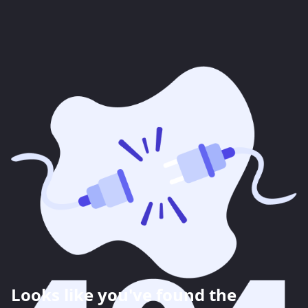
Looks like you've found the