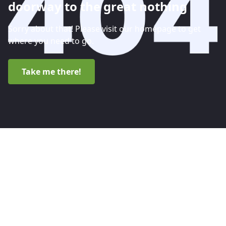
doorway to the great nothing
Sorry about that! Please visit our homepage to get
where you need to go.
Take me there!