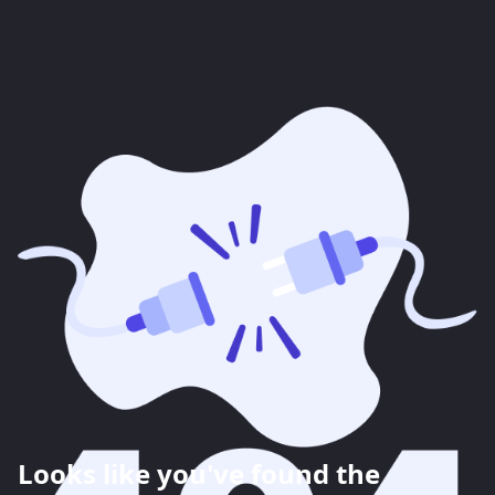
Looks like you've found the