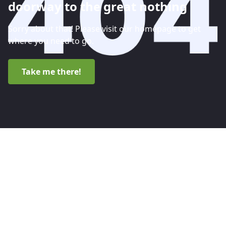
doorway to the great nothing
Sorry about that! Please visit our homepage to get
where you need to go.
Take me there!