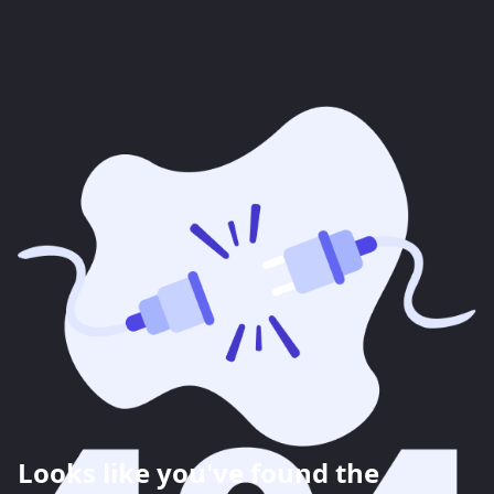
Looks like you've found the