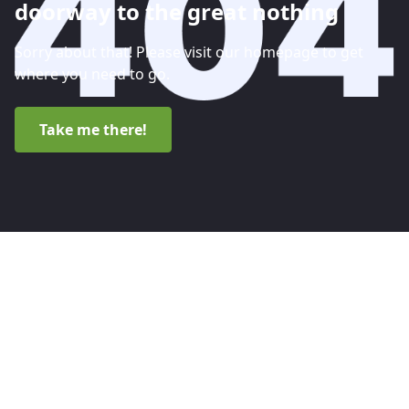
doorway to the great nothing
Sorry about that! Please visit our homepage to get
where you need to go.
Take me there!