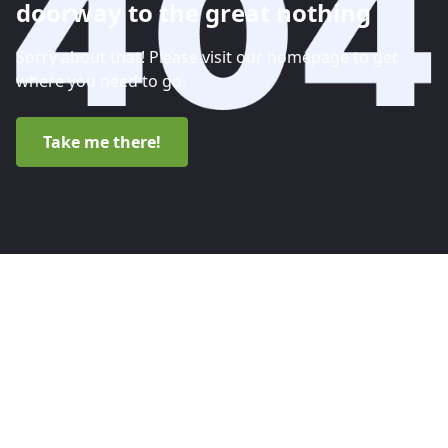
doorway to the great nothing
Sorry about that! Please visit our homepage to get
where you need to go.
Take me there!