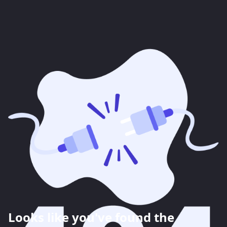
Looks like you've found the