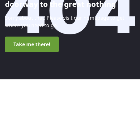
doorway to the great nothing
Sorry about that! Please visit our homepage to get
where you need to go.
Take me there!