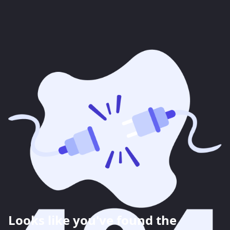
Looks like you've found the