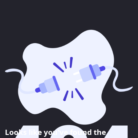
Looks like you've found the