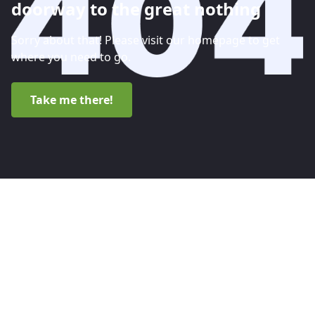
doorway to the great nothing
Sorry about that! Please visit our homepage to get
where you need to go.
Take me there!