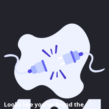
Looks like you've found the