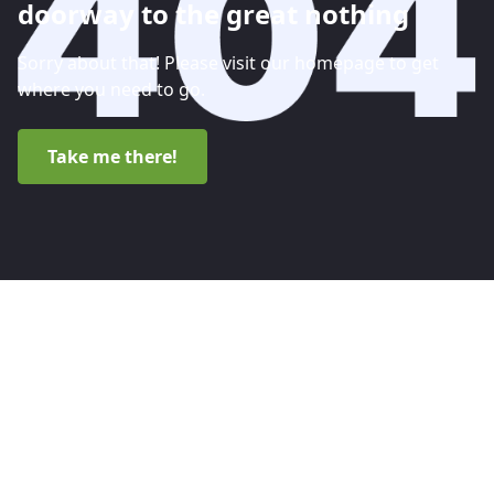
doorway to the great nothing
Sorry about that! Please visit our homepage to get
where you need to go.
Take me there!