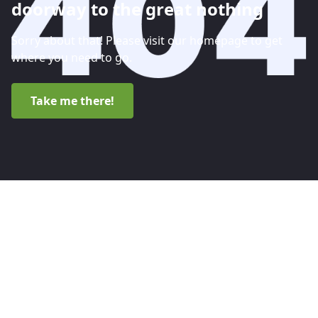
doorway to the great nothing
Sorry about that! Please visit our homepage to get
where you need to go.
Take me there!