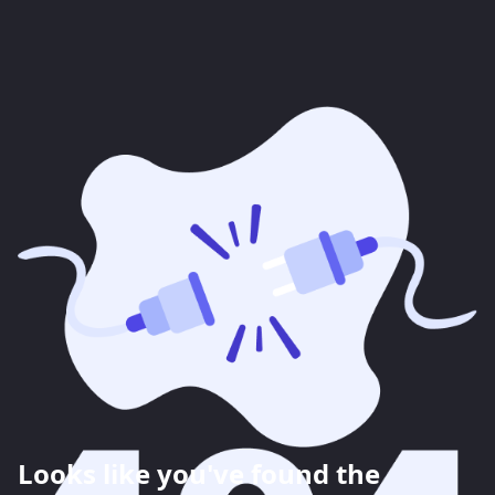
Looks like you've found the