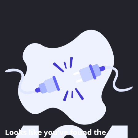
Looks like you've found the