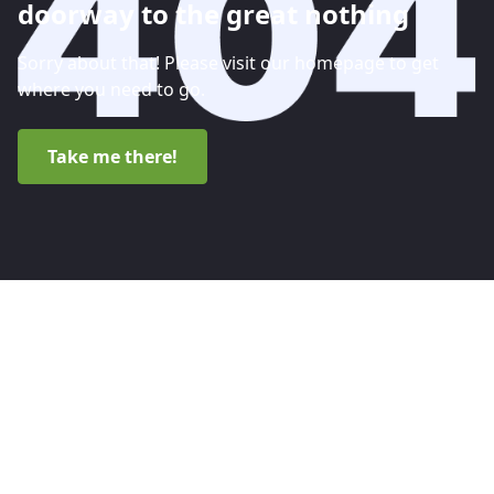
doorway to the great nothing
Sorry about that! Please visit our homepage to get
where you need to go.
Take me there!