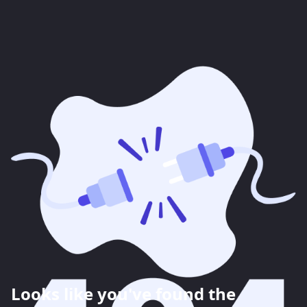
Looks like you've found the