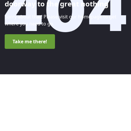
doorway to the great nothing
Sorry about that! Please visit our homepage to get
where you need to go.
Take me there!