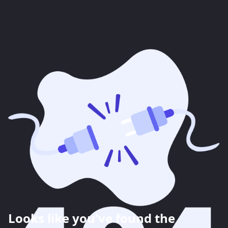
Looks like you've found the