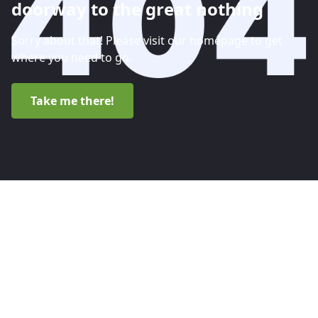
doorway to the great nothing
Sorry about that! Please visit our homepage to get
where you need to go.
Take me there!