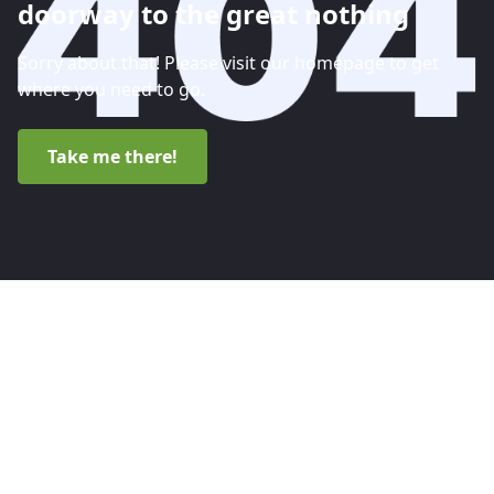
doorway to the great nothing
Sorry about that! Please visit our homepage to get
where you need to go.
Take me there!