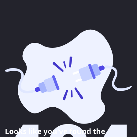
Looks like you've found the