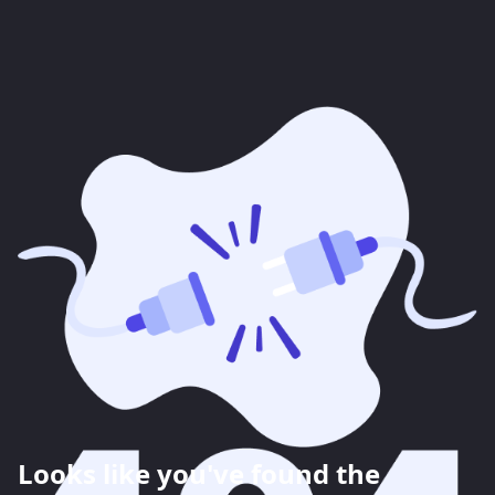
Looks like you've found the