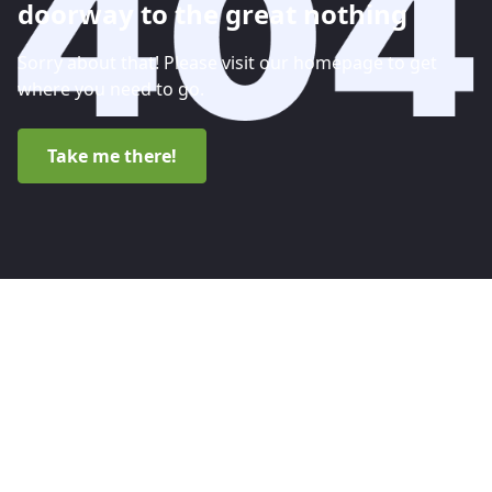
doorway to the great nothing
Sorry about that! Please visit our homepage to get
where you need to go.
Take me there!