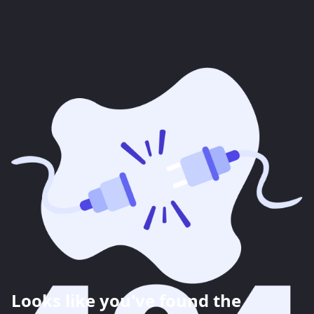
Looks like you've found the