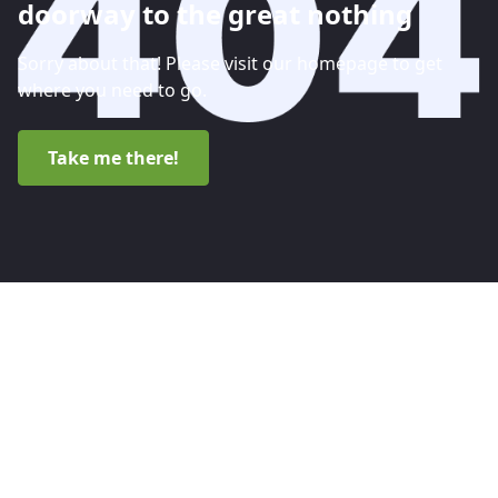
doorway to the great nothing
Sorry about that! Please visit our homepage to get
where you need to go.
Take me there!