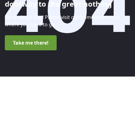
doorway to the great nothing
Sorry about that! Please visit our homepage to get
where you need to go.
Take me there!