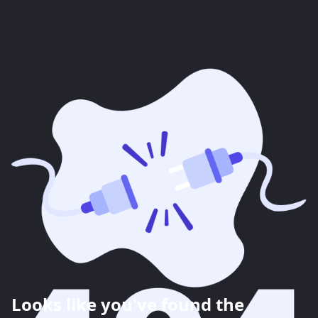
Looks like you've found the