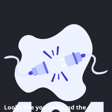
Looks like you've found the