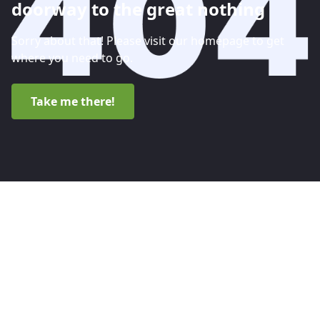
doorway to the great nothing
Sorry about that! Please visit our homepage to get
where you need to go.
Take me there!