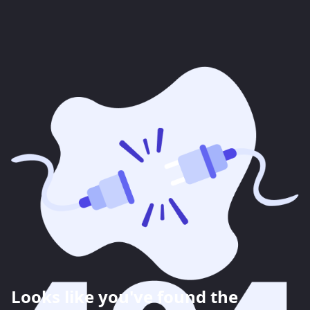
Looks like you've found the