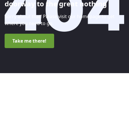
doorway to the great nothing
Sorry about that! Please visit our homepage to get
where you need to go.
Take me there!