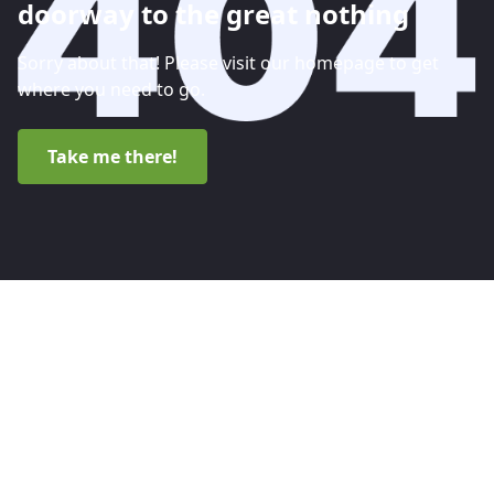
doorway to the great nothing
Sorry about that! Please visit our homepage to get
where you need to go.
Take me there!