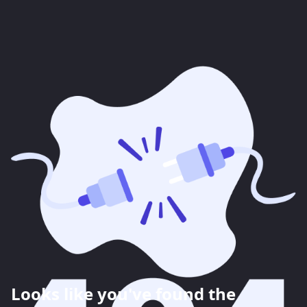
Looks like you've found the