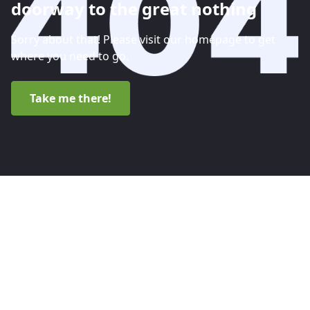
doorway to the great nothing
Sorry about that! Please visit our homepage to get
where you need to go.
Take me there!