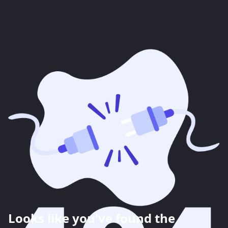
Looks like you've found the