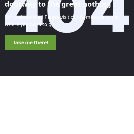
doorway to the great nothing
Sorry about that! Please visit our homepage to get
where you need to go.
Take me there!