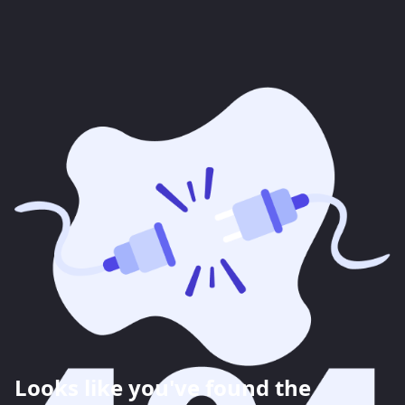
Looks like you've found the