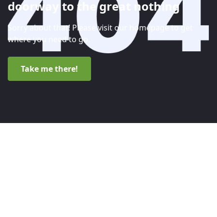
doorway to the great nothing
Sorry about that! Please visit our homepage to get
where you need to go.
Take me there!