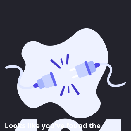
Looks like you've found the