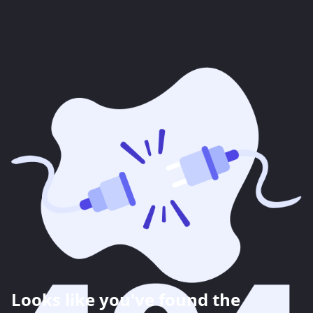
Looks like you've found the