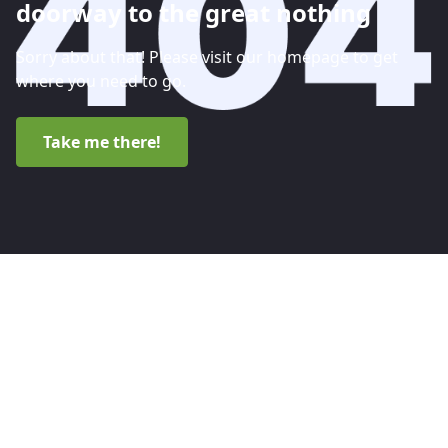
doorway to the great nothing
Sorry about that! Please visit our homepage to get
where you need to go.
Take me there!