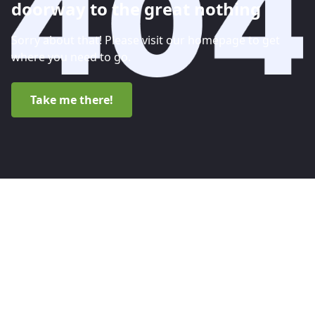
doorway to the great nothing
Sorry about that! Please visit our homepage to get
where you need to go.
Take me there!