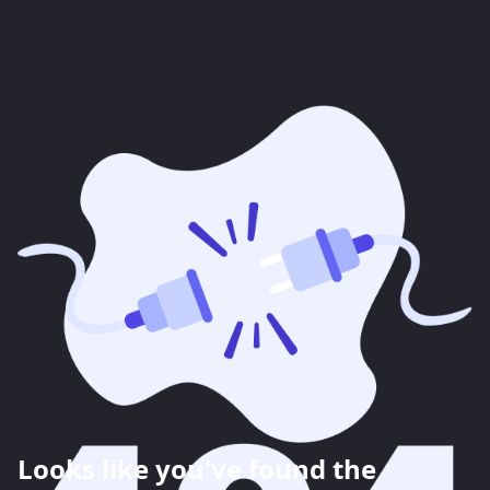
Looks like you've found the