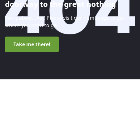
doorway to the great nothing
Sorry about that! Please visit our homepage to get
where you need to go.
Take me there!