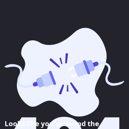
Looks like you've found the