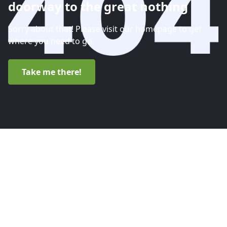
doorway to the great nothing
Sorry about that! Please visit our homepage to get
where you need to go.
Take me there!