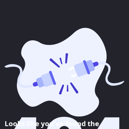
Looks like you've found the