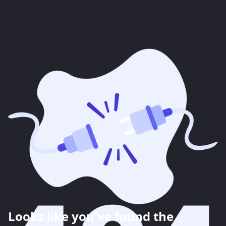
Looks like you've found the