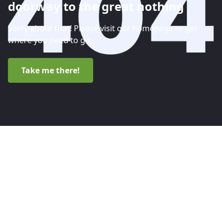
doorway to the great nothing
Sorry about that! Please visit our homepage to get
where you need to go.
Take me there!