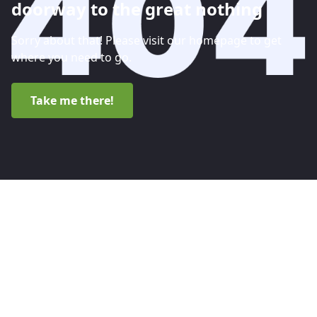
doorway to the great nothing
Sorry about that! Please visit our homepage to get
where you need to go.
Take me there!