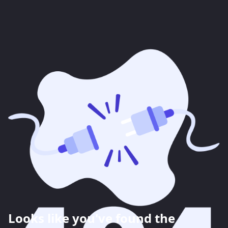
Looks like you've found the