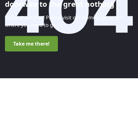
doorway to the great nothing
Sorry about that! Please visit our homepage to get
where you need to go.
Take me there!