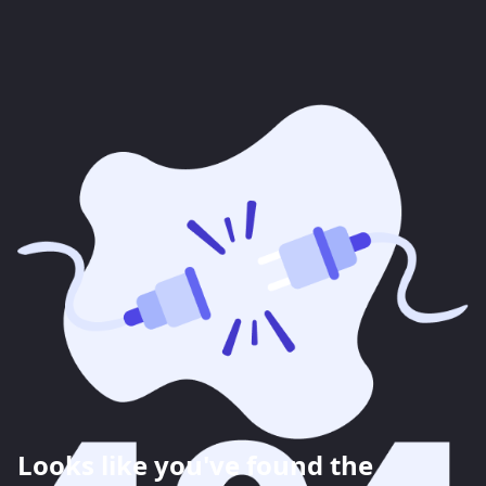
Looks like you've found the