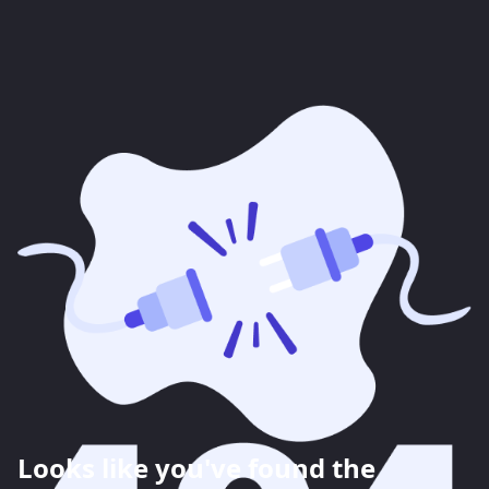
Looks like you've found the