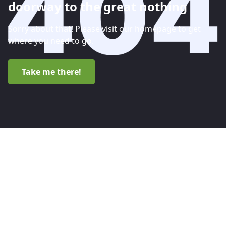
doorway to the great nothing
Sorry about that! Please visit our homepage to get
where you need to go.
Take me there!