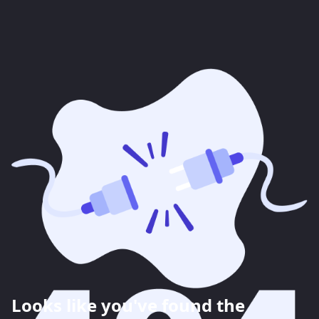
Looks like you've found the