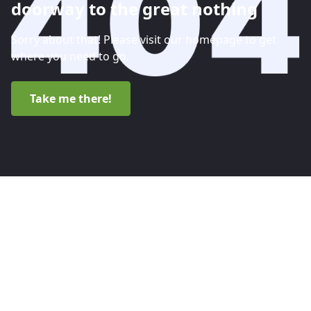
doorway to the great nothing
Sorry about that! Please visit our homepage to get
where you need to go.
Take me there!