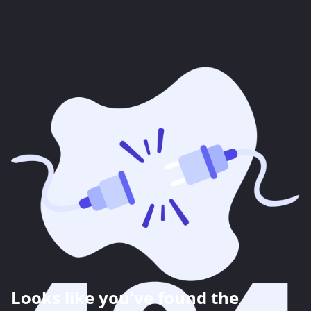
Looks like you've found the