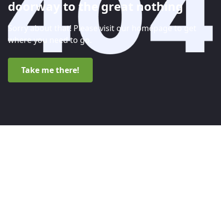
doorway to the great nothing
Sorry about that! Please visit our homepage to get
where you need to go.
Take me there!