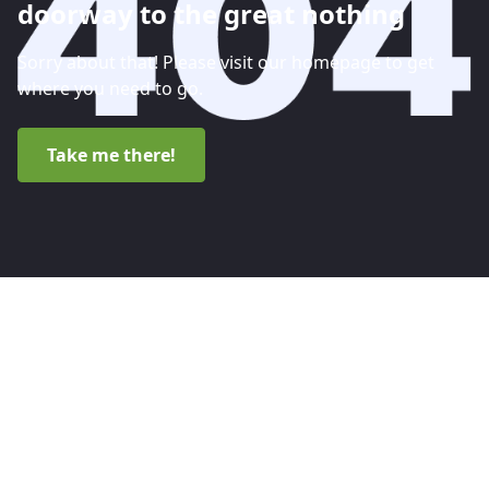
doorway to the great nothing
Sorry about that! Please visit our homepage to get
where you need to go.
Take me there!