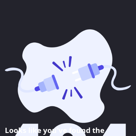
Looks like you've found the