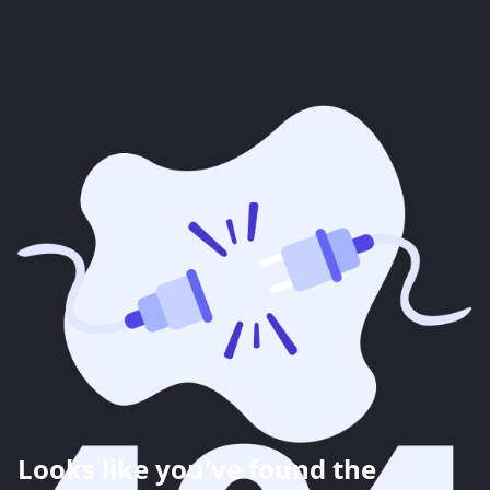
Looks like you've found the