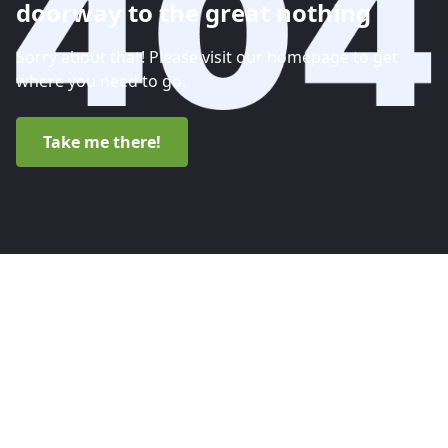
doorway to the great nothing
Sorry about that! Please visit our homepage to get
where you need to go.
Take me there!