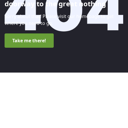
doorway to the great nothing
Sorry about that! Please visit our homepage to get
where you need to go.
Take me there!