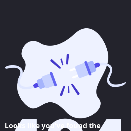
Looks like you've found the