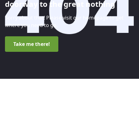
doorway to the great nothing
Sorry about that! Please visit our homepage to get
where you need to go.
Take me there!