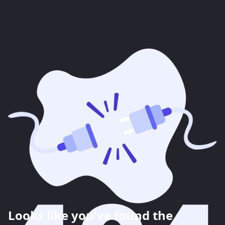
Looks like you've found the