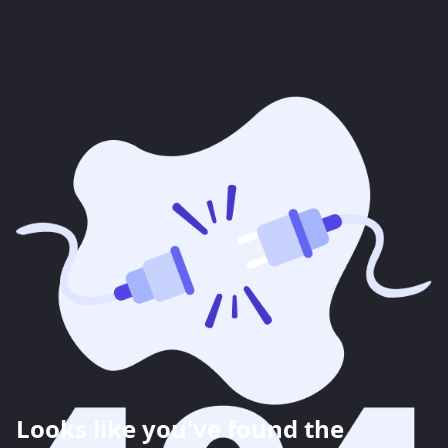
Looks like you've found the