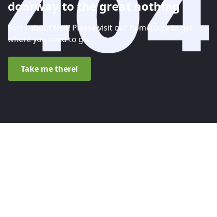
doorway to the great nothing
Sorry about that! Please visit our homepage to get
where you need to go.
Take me there!